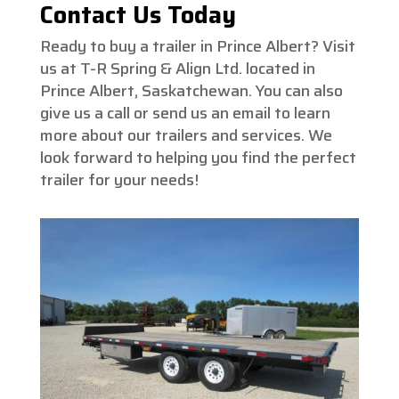
Contact Us Today
Ready to buy a trailer in Prince Albert? Visit
us at T-R Spring & Align Ltd. located in
Prince Albert, Saskatchewan. You can also
give us a call or send us an email to learn
more about our trailers and services. We
look forward to helping you find the perfect
trailer for your needs!