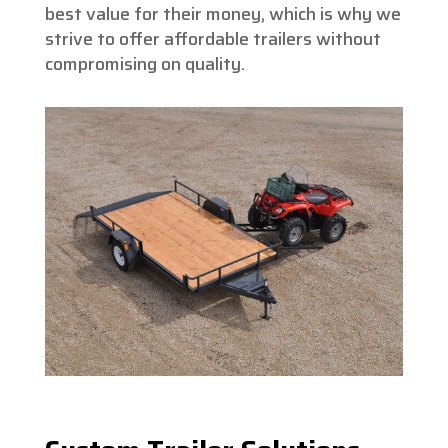
best value for their money, which is why we
strive to offer affordable trailers without
compromising on quality.