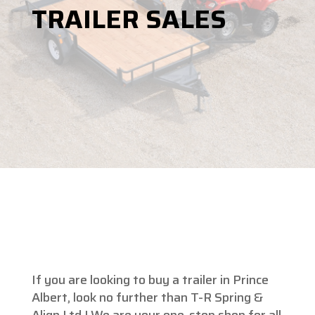
TRAILER SALES
If you are looking to buy a trailer in Prince
Albert, look no further than T-R Spring &
Align Ltd.! We are your one-stop shop for all