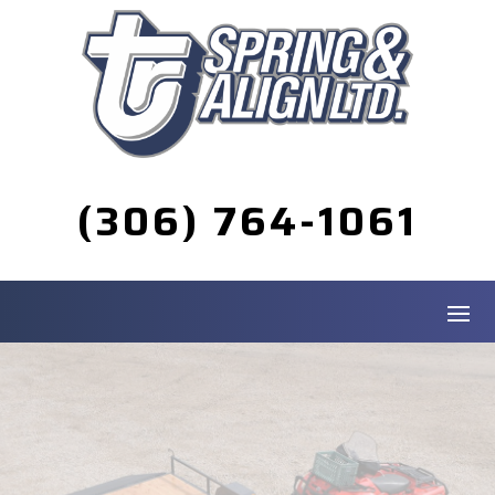
(306) 764-1061