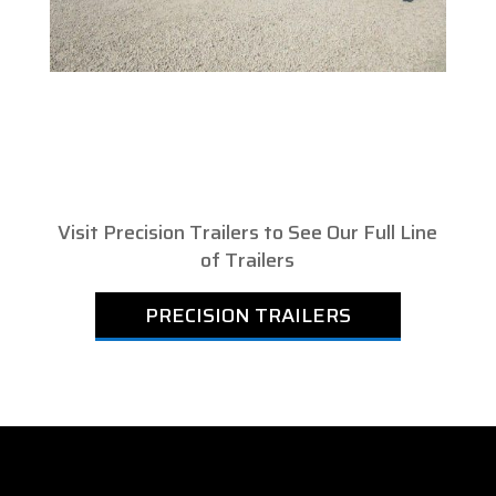
Visit Precision Trailers to See Our Full Line
of Trailers
PRECISION TRAILERS