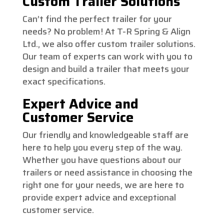
Custom Trailer Solutions
Can’t find the perfect trailer for your
needs? No problem! At T-R Spring & Align
Ltd., we also offer custom trailer solutions.
Our team of experts can work with you to
design and build a trailer that meets your
exact specifications.
Expert Advice and
Customer Service
Our friendly and knowledgeable staff are
here to help you every step of the way.
Whether you have questions about our
trailers or need assistance in choosing the
right one for your needs, we are here to
provide expert advice and exceptional
customer service.