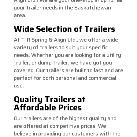
your trailer needs in the Saskatchewan
area.
Wide Selection of Trailers
At T-R Spring & Align Ltd., we offer a wide
variety of trailers to suit your specific
needs. Whether you are looking for a utility
trailer, or dump trailer, we have got you
covered. Our trailers are built to last and are
perfect for both personal and commercial
use.
Quality Trailers at
Affordable Prices
Our trailers are of the highest quality and
are offered at competitive prices. We
believe in providing our customers with the