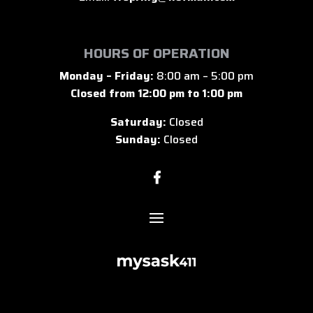
HOURS OF OPERATION
Monday – Friday:
8:00 am – 5:00 pm
Closed from 12:00 pm to 1:00 pm
Saturday:
Closed
Sunday:
Closed