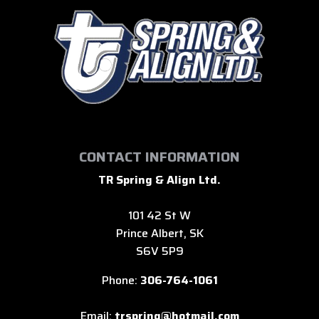
CONTACT INFORMATION
TR Spring & Align Ltd.
101 42 St W
Prince Albert, SK
S6V 5P9
Phone:
306-764-1061
Email:
trspring@hotmail.com