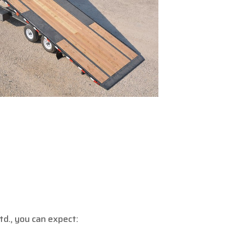
d., you can expect: