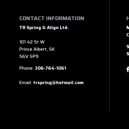
CONTACT INFORMATION
TR Spring & Align Ltd.
M
C
101 42 St W
S
Prince Albert, SK
S
S6V 5P9
Phone:
306-764-1061
Email:
trspring@hotmail.com