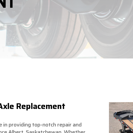
NT
 Axle Replacement
ze in providing top-notch repair and
rince Albert, Saskatchewan. Whether