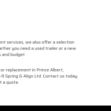
ent services, we also offer a selection
hether you need a used trailer or a new
s and budget.
r or replacement in Prince Albert,
R Spring & Align Ltd. Contact us today
t a quote.