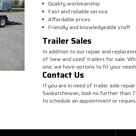
Quality workmanship
Fast and reliable service
Affordable prices
Friendly and knowledgeable staff
Trailer Sales
In addition to our repair and replacem
of ‘new and used’ trailers for sale. W
one, we have options to fit your need
Contact Us
If you are in need of trailer axle repai
Saskatchewan, look no further than T-
to schedule an appointment or reques