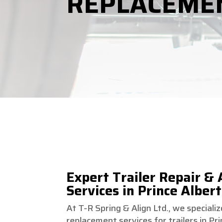
REPLACEME
Expert Trailer Repair &
Services in Prince Albert
At T-R Spring & Align Ltd., we speciali
replacement services for trailers in P