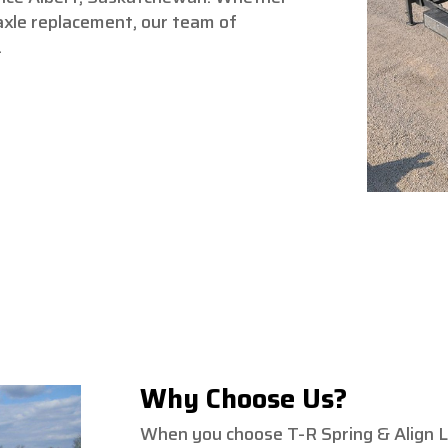
axle replacement, our team of
.
Why Choose Us?
When you choose T-R Spring & Align Lt