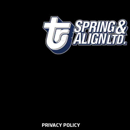
PRIVACY POLICY