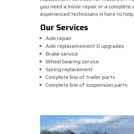
you need a minor repair or a complete 
experienced technicians is here to help
Our Services
Axle repair
Axle replacemement & upgrades
Brake service
Wheel bearing service
Spring replacement
Complete line of trailer parts
Complete line of suspension parts