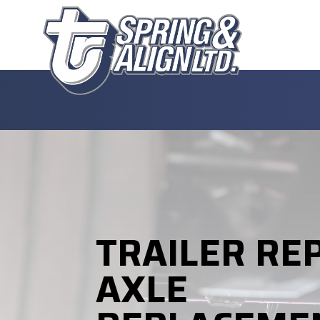
TRAILER RE
AXLE