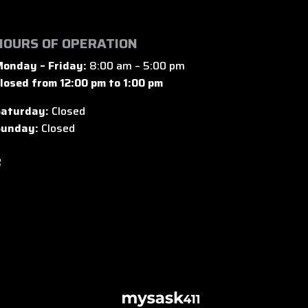
HOURS OF OPERATION
onday – Friday:
8:00 am – 5:00 pm
losed from 12:00 pm to 1:00 pm
aturday:
Closed
unday:
Closed