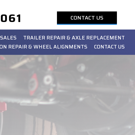
1061
CONTACT US
 SALES
TRAILER REPAIR & AXLE REPLACEMENT
ON REPAIR & WHEEL ALIGNMENTS
CONTACT US