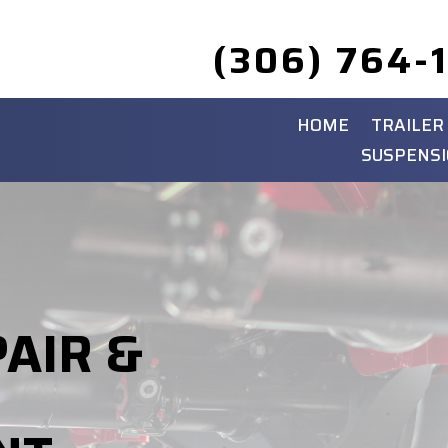
(306) 764-
HOME
TRAILER
SUSPENSI
PAIR &